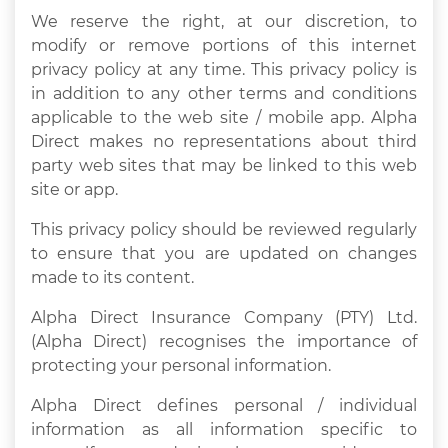
We reserve the right, at our discretion, to
modify or remove portions of this internet
privacy policy at any time. This privacy policy is
in addition to any other terms and conditions
applicable to the web site / mobile app. Alpha
Direct makes no representations about third
party web sites that may be linked to this web
site or app.
This privacy policy should be reviewed regularly
to ensure that you are updated on changes
made to its content.
Alpha Direct Insurance Company (PTY) Ltd.
(Alpha Direct) recognises the importance of
protecting your personal information.
Alpha Direct defines personal / individual
information as all information specific to