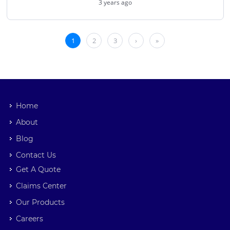
Home
About
Blog
Contact Us
Get A Quote
Claims Center
Our Products
Careers