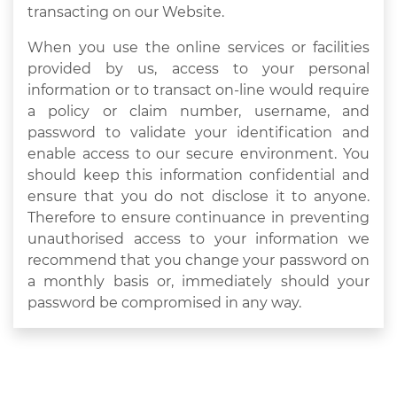
transacting on our Website.
When you use the online services or facilities
provided by us, access to your personal
information or to transact on-line would require
a policy or claim number, username, and
password to validate your identification and
enable access to our secure environment. You
should keep this information confidential and
ensure that you do not disclose it to anyone.
Therefore to ensure continuance in preventing
unauthorised access to your information we
recommend that you change your password on
a monthly basis or, immediately should your
password be compromised in any way.