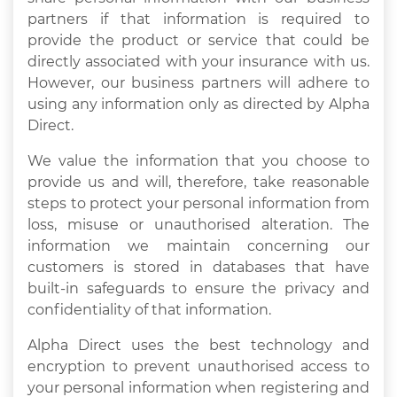
partners if that information is required to
provide the product or service that could be
directly associated with your insurance with us.
However, our business partners will adhere to
using any information only as directed by Alpha
Direct.
We value the information that you choose to
provide us and will, therefore, take reasonable
steps to protect your personal information from
loss, misuse or unauthorised alteration. The
information we maintain concerning our
customers is stored in databases that have
built-in safeguards to ensure the privacy and
confidentiality of that information.
Alpha Direct uses the best technology and
encryption to prevent unauthorised access to
your personal information when registering and