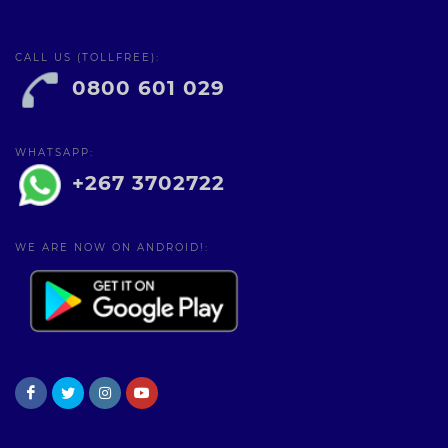
CALL US (TOLLFREE):
0800 601 029
WHATSAPP:
+267 3702722
WE ARE NOW ON ANDROID!: