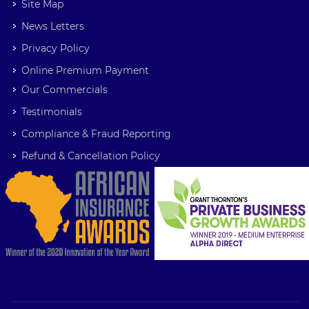
Site Map
News Letters
Privacy Policy
Online Premium Payment
Our Commercials
Testimonials
Compliance & Fraud Reporting
Refund & Cancellation Policy