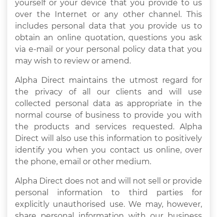
yourself or your device that you provide to us
over the Internet or any other channel. This
includes personal data that you provide us to
obtain an online quotation, questions you ask
via e-mail or your personal policy data that you
may wish to review or amend.
Alpha Direct maintains the utmost regard for
the privacy of all our clients and will use
collected personal data as appropriate in the
normal course of business to provide you with
the products and services requested. Alpha
Direct will also use this information to positively
identify you when you contact us online, over
the phone, email or other medium.
Alpha Direct does not and will not sell or provide
personal information to third parties for
explicitly unauthorised use. We may, however,
share personal information with our business