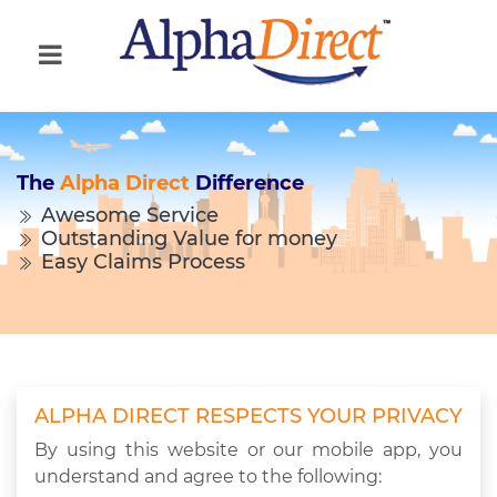
The
Alpha Direct
Difference
Awesome Service
Outstanding Value for money
Easy Claims Process
ALPHA DIRECT RESPECTS YOUR PRIVACY
By using this website or our mobile app, you
understand and agree to the following: